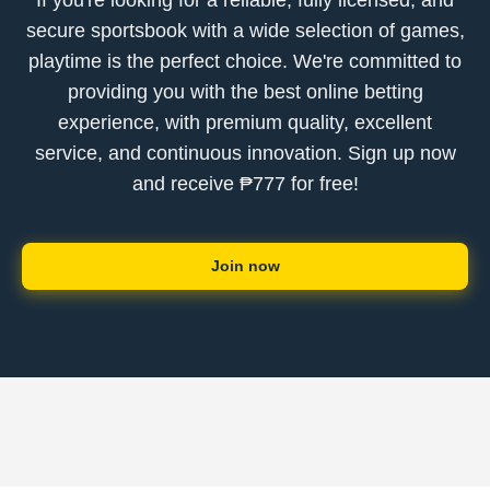
If you're looking for a reliable, fully licensed, and
secure sportsbook with a wide selection of games,
playtime is the perfect choice. We're committed to
providing you with the best online betting
experience, with premium quality, excellent
service, and continuous innovation. Sign up now
and receive ₱777 for free!
Join now