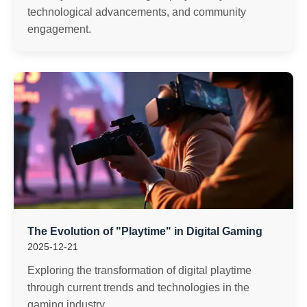
technological advancements, and community
engagement.
The Evolution of "Playtime" in Digital Gaming
2025-12-21
Exploring the transformation of digital playtime
through current trends and technologies in the
gaming industry.