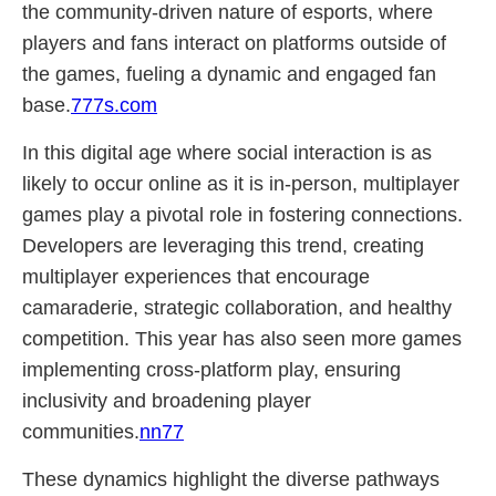
the community-driven nature of esports, where
players and fans interact on platforms outside of
the games, fueling a dynamic and engaged fan
base.
777s.com
In this digital age where social interaction is as
likely to occur online as it is in-person, multiplayer
games play a pivotal role in fostering connections.
Developers are leveraging this trend, creating
multiplayer experiences that encourage
camaraderie, strategic collaboration, and healthy
competition. This year has also seen more games
implementing cross-platform play, ensuring
inclusivity and broadening player
communities.
nn77
These dynamics highlight the diverse pathways