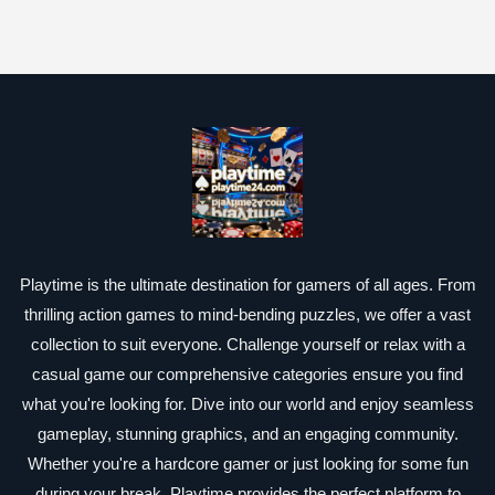
Playtime is the ultimate destination for gamers of all ages. From
thrilling action games to mind-bending puzzles, we offer a vast
collection to suit everyone. Challenge yourself or relax with a
casual game our comprehensive categories ensure you find
what you're looking for. Dive into our world and enjoy seamless
gameplay, stunning graphics, and an engaging community.
Whether you're a hardcore gamer or just looking for some fun
during your break, Playtime provides the perfect platform to