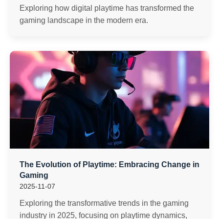
Exploring how digital playtime has transformed the
gaming landscape in the modern era.
The Evolution of Playtime: Embracing Change in
Gaming
2025-11-07
Exploring the transformative trends in the gaming
industry in 2025, focusing on playtime dynamics,