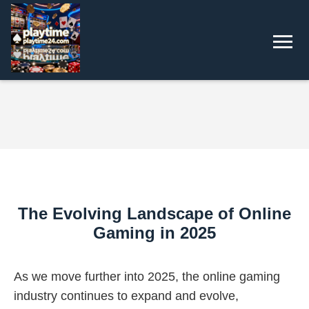
The Evolving Landscape of Online
Gaming in 2025
As we move further into 2025, the online gaming
industry continues to expand and evolve,