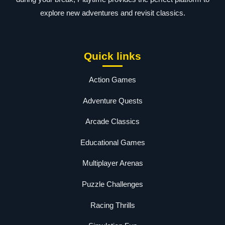
explore new adventures and revisit classics.
Quick links
Action Games
Adventure Quests
Arcade Classics
Educational Games
Multiplayer Arenas
Puzzle Challenges
Racing Thrills