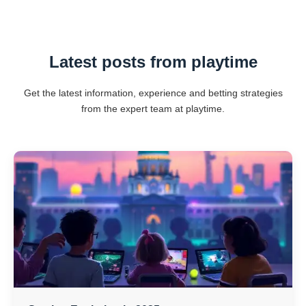
Latest posts from playtime
Get the latest information, experience and betting strategies
from the expert team at playtime.