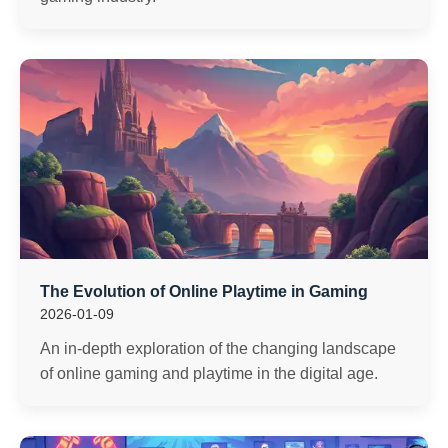
The Evolution of Online Playtime in Gaming
2026-01-09
An in-depth exploration of the changing landscape
of online gaming and playtime in the digital age.