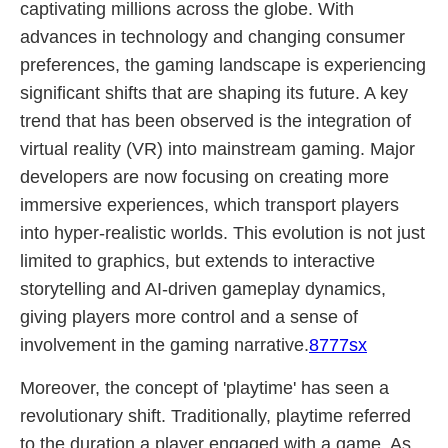
captivating millions across the globe. With
advances in technology and changing consumer
preferences, the gaming landscape is experiencing
significant shifts that are shaping its future. A key
trend that has been observed is the integration of
virtual reality (VR) into mainstream gaming. Major
developers are now focusing on creating more
immersive experiences, which transport players
into hyper-realistic worlds. This evolution is not just
limited to graphics, but extends to interactive
storytelling and AI-driven gameplay dynamics,
giving players more control and a sense of
involvement in the gaming narrative.
8777sx
Moreover, the concept of 'playtime' has seen a
revolutionary shift. Traditionally, playtime referred
to the duration a player engaged with a game. As