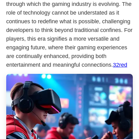
through which the gaming industry is evolving. The
role of technology cannot be understated as it
continues to redefine what is possible, challenging
developers to think beyond traditional confines. For
players, this era signifies a more versatile and
engaging future, where their gaming experiences
are continually enhanced, providing both
entertainment and meaningful connections.
32red