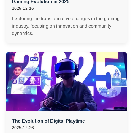
Gaming Evolution in 2025
2025-12-16
Exploring the transformative changes in the gaming
industry, focusing on innovation and community
dynamics.
The Evolution of Digital Playtime
2025-12-26