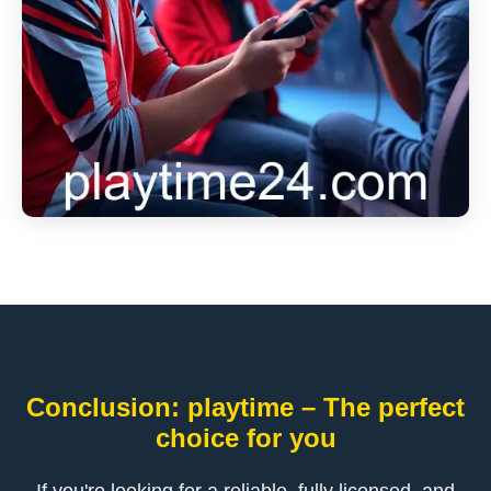
Conclusion: playtime – The perfect
choice for you