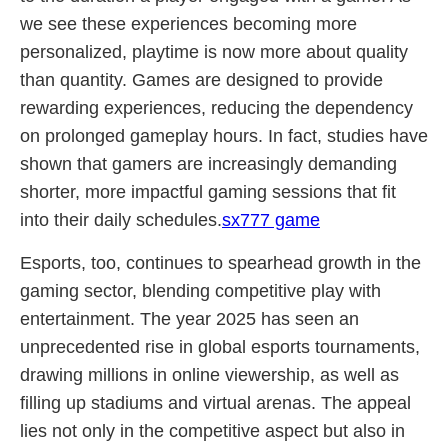
we see these experiences becoming more
personalized, playtime is now more about quality
than quantity. Games are designed to provide
rewarding experiences, reducing the dependency
on prolonged gameplay hours. In fact, studies have
shown that gamers are increasingly demanding
shorter, more impactful gaming sessions that fit
into their daily schedules.
sx777 game
Esports, too, continues to spearhead growth in the
gaming sector, blending competitive play with
entertainment. The year 2025 has seen an
unprecedented rise in global esports tournaments,
drawing millions in online viewership, as well as
filling up stadiums and virtual arenas. The appeal
lies not only in the competitive aspect but also in