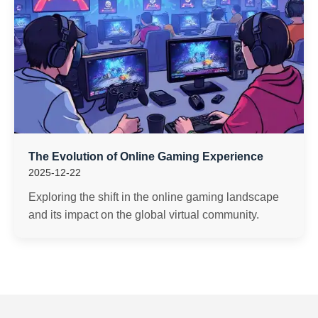
The Evolution of Online Gaming Experience
2025-12-22
Exploring the shift in the online gaming landscape
and its impact on the global virtual community.