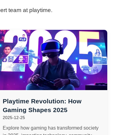
ert team at playtime.
Playtime Revolution: How
Gaming Shapes 2025
2025-12-25
Explore how gaming has transformed society