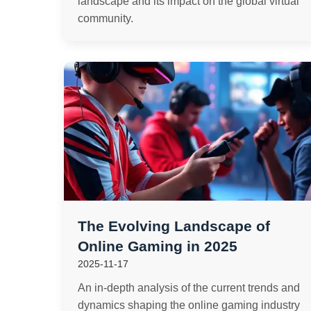
landscape and its impact on the global virtual
community.
The Evolving Landscape of
Online Gaming in 2025
2025-11-17
An in-depth analysis of the current trends and
dynamics shaping the online gaming industry