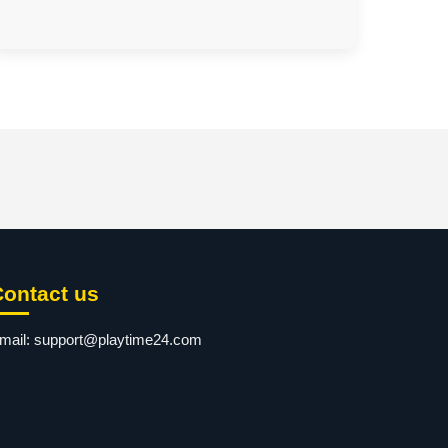
Contact us
mail:
support@playtime24.com