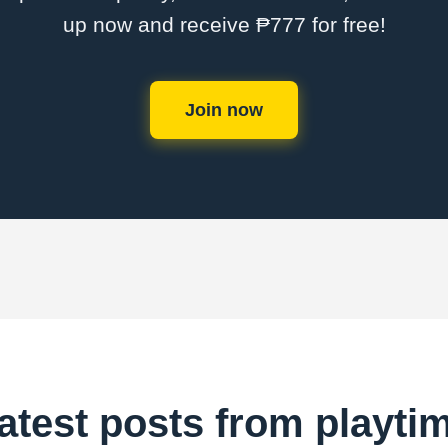
up now and receive ₱777 for free!
Join now
atest posts from playti