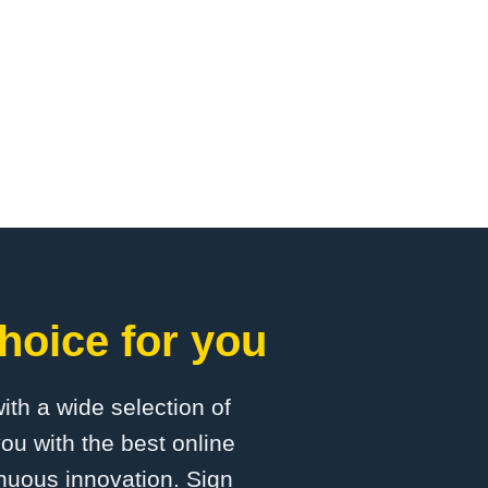
hoice for you
with a wide selection of
ou with the best online
inuous innovation. Sign