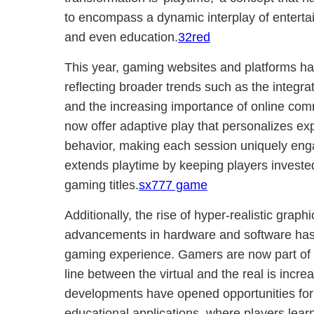
to encompass a dynamic interplay of entertai
and even education.
32red
This year, gaming websites and platforms ha
reflecting broader trends such as the integratio
and the increasing importance of online com
now offer adaptive play that personalizes e
behavior, making each session uniquely enga
extends playtime by keeping players invested
gaming titles.
sx777 game
Additionally, the rise of hyper-realistic grap
advancements in hardware and software has 
gaming experience. Gamers are now part of
line between the virtual and the real is incre
developments have opened opportunities for 
educational applications, where players learn 