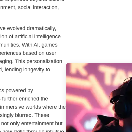
nment, social interaction,
ve evolved dramatically,
n of artificial intelligence
munities. With AI, games
xperiences based on user
ging. This personalization
, lending longevity to
hics powered by
further enriched the
 immersive worlds where the
asingly blurred. These
not only entertainment but
new skills through intuitive,