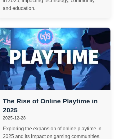
in 2025, impacting technology, community,
and education.
The Rise of Online Playtime in
2025
2025-12-28
Exploring the expansion of online playtime in
2025 and its impact on gaming communities.