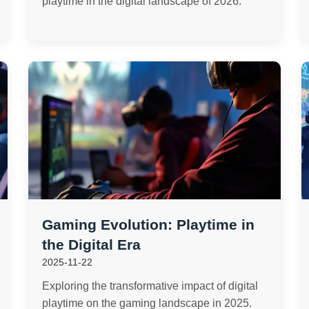
playtime in the digital landscape of 2026.
Gaming Evolution: Playtime in
the Digital Era
2025-11-22
Exploring the transformative impact of digital
playtime on the gaming landscape in 2025.