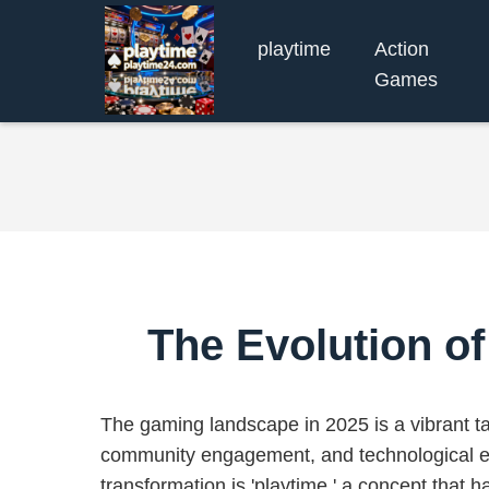
playtime
Action
Games
The Evolution o
The gaming landscape in 2025 is a vibrant ta
community engagement, and technological evol
transformation is 'playtime,' a concept that