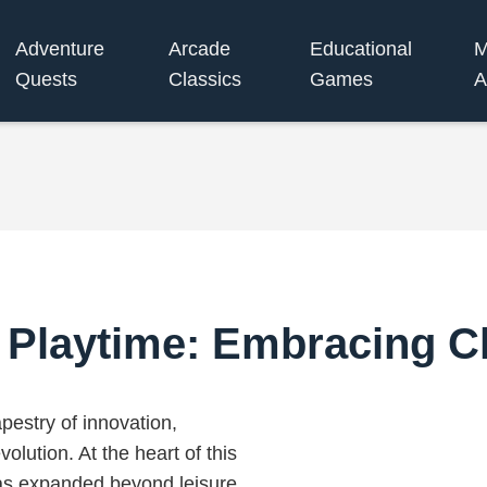
Adventure
Arcade
Educational
M
Quests
Classics
Games
A
f Playtime: Embracing 
pestry of innovation,
ution. At the heart of this
 has expanded beyond leisure