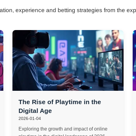
mation, experience and betting strategies from the exp
The Rise of Playtime in the
Digital Age
2026-01-04
Exploring the growth and impact of online