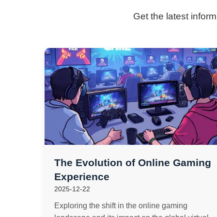
Get the latest infor
The Evolution of Online Gaming
Experience
2025-12-22
Exploring the shift in the online gaming