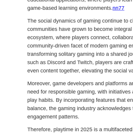
game-based learning environments.
nn77
The social dynamics of gaming continue to c
communities have grown to become integral 
ecosystem, where players connect, collabor
community-driven facet of modern gaming en
transforming solitary gaming into a shared j
such as Discord and Twitch, players are craft
even content together, elevating the social 
Moreover, game developers and platforms ar
need for responsible gaming, with initiative
play habits. By incorporating features that 
balance, the gaming industry acknowledges t
engagement patterns.
Therefore, playtime in 2025 is a multifacete