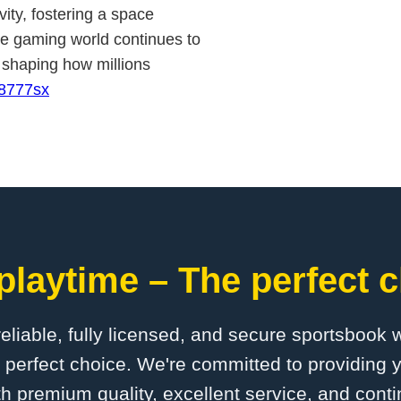
ity, fostering a space
the gaming world continues to
e, shaping how millions
8777sx
playtime – The perfect c
 reliable, fully licensed, and secure sportsbook 
 perfect choice. We're committed to providing y
th premium quality, excellent service, and cont