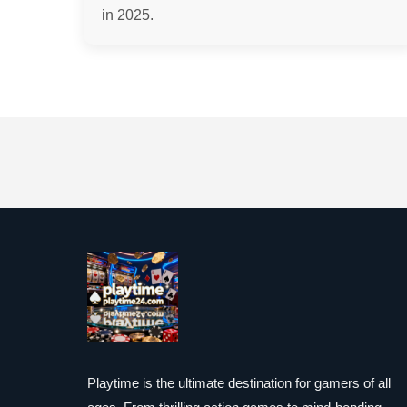
in 2025.
Playtime is the ultimate destination for gamers of all