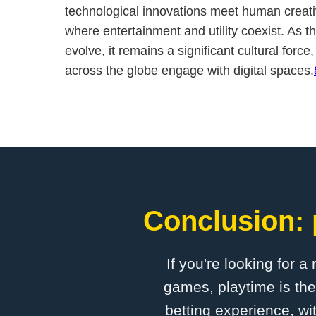
technological innovations meet human creativ
where entertainment and utility coexist. As 
evolve, it remains a significant cultural forc
across the globe engage with digital spaces.
Conclusion: 
If you're looking for a
games, playtime is the
betting experience, wi