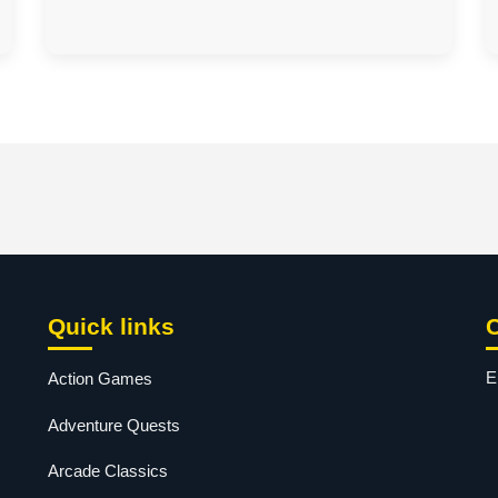
Quick links
E
Action Games
Adventure Quests
Arcade Classics