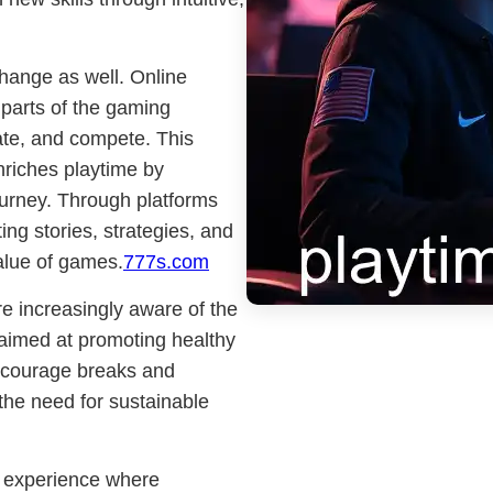
hange as well. Online
parts of the gaming
ate, and compete. This
riches playtime by
ourney. Through platforms
ing stories, strategies, and
value of games.
777s.com
e increasingly aware of the
s aimed at promoting healthy
encourage breaks and
he need for sustainable
d experience where