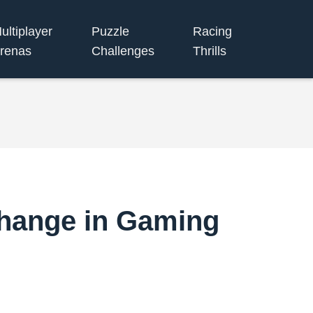
ultiplayer
Puzzle
Racing
renas
Challenges
Thrills
Change in Gaming